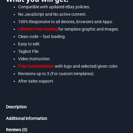
Compatible with updated eBay policies.
No JavaScript and No active content.
100% Responsive to all devices, browsers and Apps.
Lifetime Free Hosting
for template graphic and images.
Clean code – fast loading.
Easy to edit.
Tagbot File.
Video Instruction.
Free Customization
with logo and selected/given color.
Revisions up to 3 (For custom templates).
After sales support.
Description
Additional information
Reviews (0)