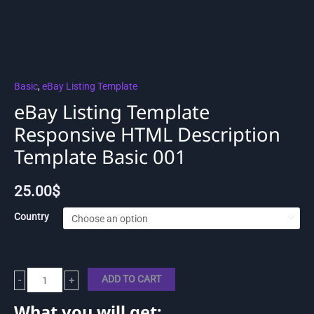
Basic
,
eBay Listing Template
eBay Listing Template
Responsive HTML Description
Template Basic 001
25.00
$
Country
ADD TO CART
-
+
What you will get: