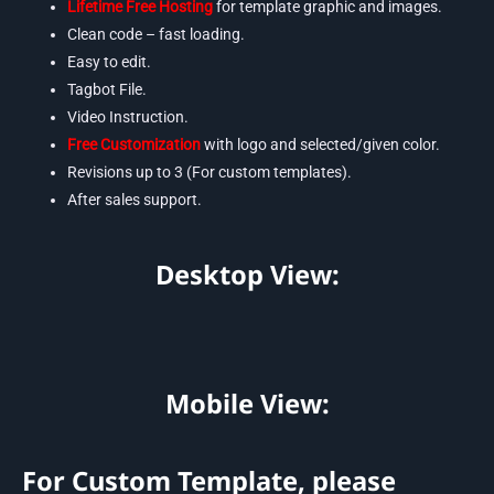
Lifetime Free Hosting
for template graphic and images.
Clean code – fast loading.
Easy to edit.
Tagbot File.
Video Instruction.
Free Customization
with logo and selected/given color.
Revisions up to 3 (For custom templates).
After sales support.
Desktop View:
Mobile View:
For Custom Template, please