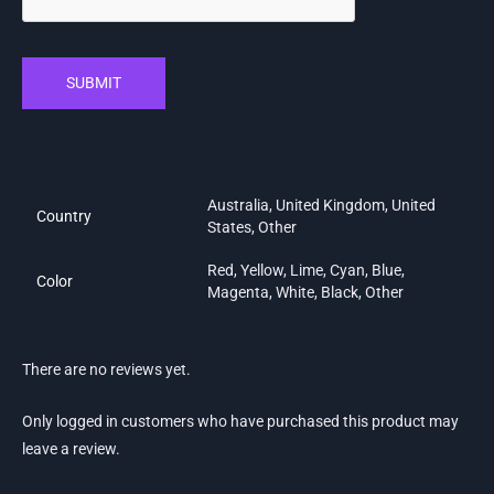
SUBMIT
Australia, United Kingdom, United
Country
States, Other
Red, Yellow, Lime, Cyan, Blue,
Color
Magenta, White, Black, Other
There are no reviews yet.
Only logged in customers who have purchased this product may
leave a review.