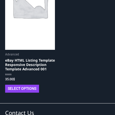
be
chosen
on
the
product
page
Advanced
eBay HTML Listing Template
Responsive Description
Template Advanced 001
Rated
35.00
$
0
out
of
SELECT OPTIONS
5
Contact Us