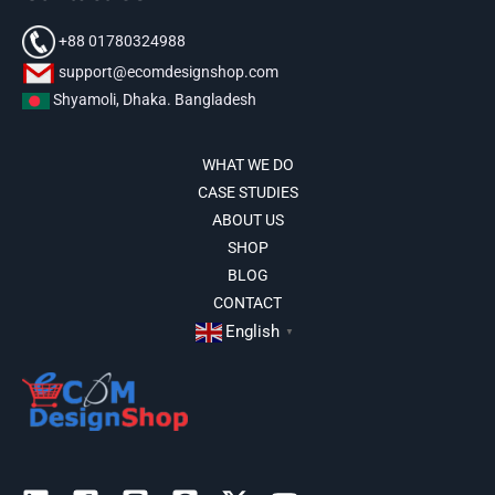
+88 01780324988
support@ecomdesignshop.com
Shyamoli, Dhaka. Bangladesh
WHAT WE DO
CASE STUDIES
ABOUT US
SHOP
BLOG
CONTACT
English
▼