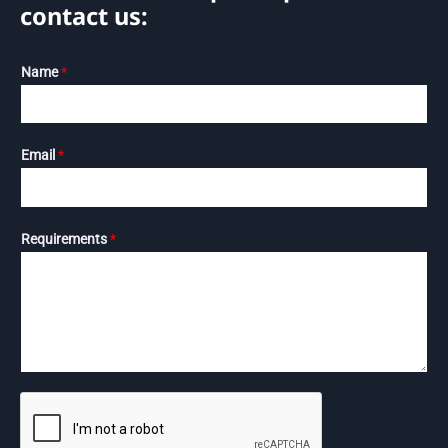
contact us:
Name
*
Email
*
Requirements
*