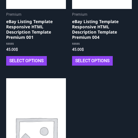
Premium
Premium
eBay Listing Template
eBay Listing Template
Responsive HTML
Responsive HTML
Description Template
Description Template
Premium 001
Premium 004
Rated
Rated
45.00
$
45.00
$
0
0
out
out
of
of
SELECT OPTIONS
SELECT OPTIONS
5
5
This
product
has
multiple
variants.
The
options
may