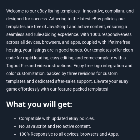
Welcome to our eBay listing templates—innovative, compliant, and
designed for success. Adhering to the latest eBay policies, our
templates are free of JavaScript and active content, ensuring a
seamless and rule-abiding experience. With 100% responsiveness
across all devices, browsers, and apps, coupled with lifetime free
hosting, your listings are in good hands. Our templates offer clean
code for rapid loading, easy editing, and come complete with a
Tagbot File and video instructions. Enjoy free logo integration and
color customization, backed by three revisions for custom
templates and dedicated after-sales support. Elevate your eBay
game effortlessly with our feature-packed templates!
What you will get:
Compatible with updated eBay policies.
No JavaScript and No active content.
100% Responsive to all devices, browsers and Apps.